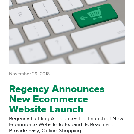
November 29, 2018
Regency Announces
New Ecommerce
Website Launch
Regency Lighting Announces the Launch of New
Ecommerce Website to Expand its Reach and
Provide Easy, Online Shopping