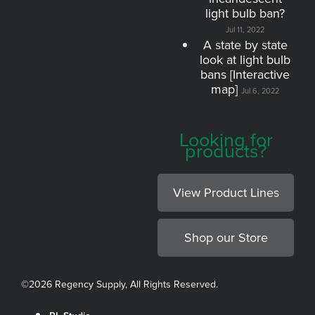
light bulb ban?
Jul 11, 2022
A state by state
look at light bulb
bans [Interactive
map]
Jul 6, 2022
Looking for
products?
View Product Lines
Shop our Store
©
2026 Regency Supply, All Rights Reserved.