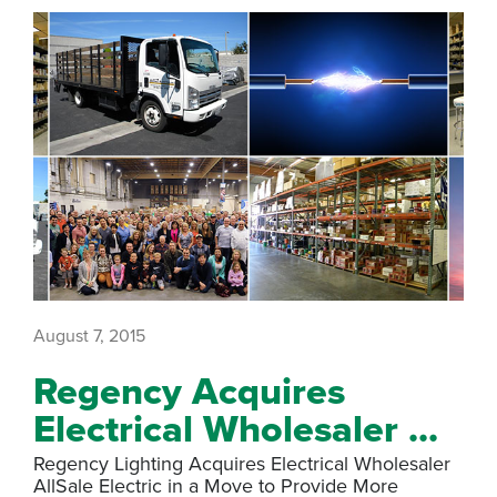
August 7, 2015
Regency Acquires
Electrical Wholesaler ...
Regency Lighting Acquires Electrical Wholesaler
AllSale Electric in a Move to Provide More