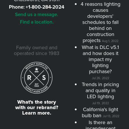
4 reasons lighting
Phone:
+1-800-284-2024
causes
Send us a message.
developers'
Find a location.
schedules to fall
behind on
construction
projects
Aug 1, 2022
What is DLC v5.1
Family owned and
operated since 1983
and how does it
impact my
lighting
purchase?
Jul 26, 2022
Trends in pricing
and quality in
LED lighting
What's the story
Jul 19, 2022
with our rebrand?
California's light
Learn more.
bulb ban
Jul 13, 2022
Is there an
incandescent