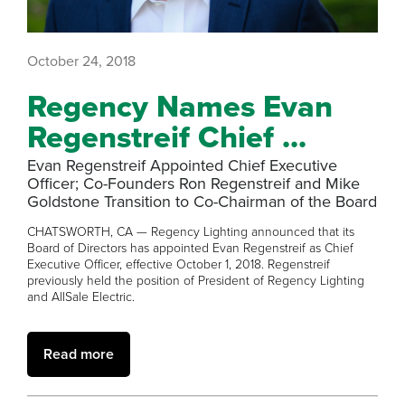
October 24, 2018
Regency Names Evan
Regenstreif Chief ...
Evan Regenstreif Appointed Chief Executive
Officer; Co-Founders Ron Regenstreif and Mike
Goldstone Transition to Co-Chairman of the Board
CHATSWORTH, CA — Regency Lighting announced that its
Board of Directors has appointed Evan Regenstreif as Chief
Executive Officer, effective October 1, 2018. Regenstreif
previously held the position of President of Regency Lighting
and AllSale Electric.
Read more