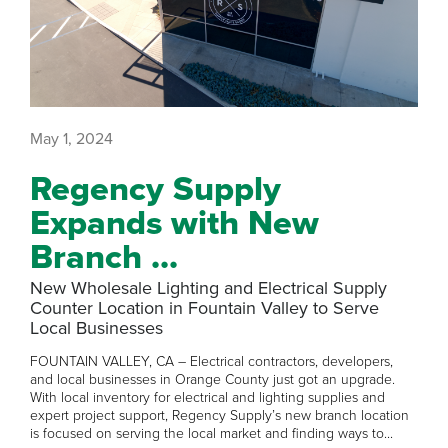
May 1, 2024
Regency Supply
Expands with New
Branch ...
New Wholesale Lighting and Electrical Supply
Counter Location in Fountain Valley to Serve
Local Businesses
FOUNTAIN VALLEY, CA – Electrical contractors, developers,
and local businesses in Orange County just got an upgrade.
With local inventory for electrical and lighting supplies and
expert project support, Regency Supply’s new branch location
is focused on serving the local market and finding ways to...