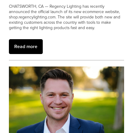
CHATSWORTH, CA — Regency Lighting has recently
announced the official launch of its new ecommerce website,
shop.regencylighting.com. The site will provide both new and
existing customers across the country with tools to make
getting the right lighting products fast and easy.
Read more