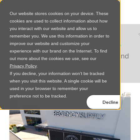
Our website stores cookies on your device. These
cookies are used to collect information about how
you interact with our website and allow us to
remember you. We use this information in order to
REGENCY NEWS
improve our website and customize your
experience with our brand on the Internet. To find
Regency Supply press releases and
out more about the cookies we use, see our
updates
Privacy Policy
.
If you decline, your information won’t be tracked
when you visit this website. A single cookie will be
used in your browser to remember your
preference not to be tracked.
Decline
Accept