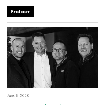
Read more
June 5, 2023