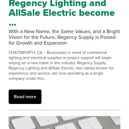
Regency Lighting and
AllSale Electric become
...
With a New Name, the Same Values, and a Bright
Vision for the Future, Regency Supply is Poised
for Growth and Expansion
CHATSWORTH, CA – Businesses in need of commercial
lighting and electrical supplies or project support will begin
relying on a new name in the industry: Regency Supply.
Regency Lighting and AllSale Electric, two names known for
experience and service, are now operating as a single
company under this...
Read more