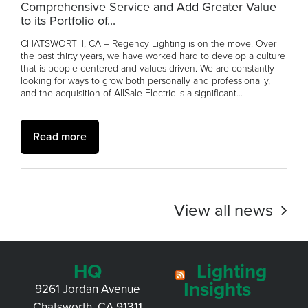
Comprehensive Service and Add Greater Value
to its Portfolio of...
CHATSWORTH, CA – Regency Lighting is on the move! Over
the past thirty years, we have worked hard to develop a culture
that is people-centered and values-driven. We are constantly
looking for ways to grow both personally and professionally,
and the acquisition of AllSale Electric is a significant...
Read more
View all news
HQ
Lighting
Insights
9261 Jordan Avenue
Chatsworth, CA 91311